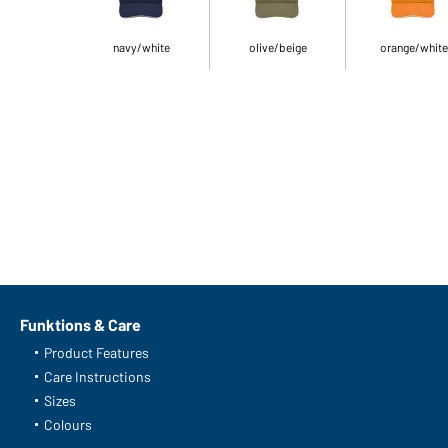
navy/white
olive/beige
orange/white
Funktions & Care
Product Features
Care Instructions
Sizes
Colours