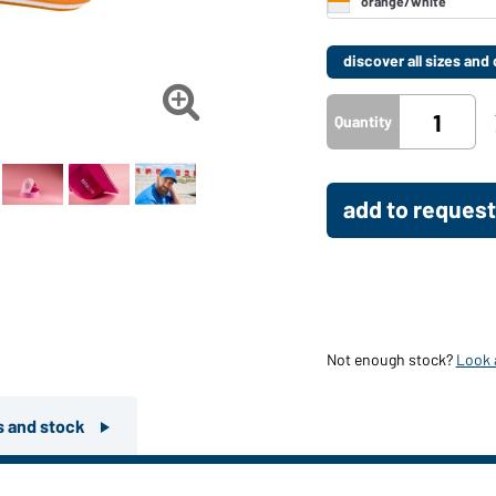
discover all sizes an

Quantity
add to request
Not enough stock?
Look a
rs and stock