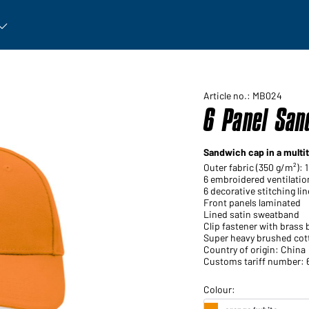
rticle: Open submenu
Article no.: MB024
6 Panel San
Sandwich cap in a multi
Outer fabric (350 g/m²):
6 embroidered ventilatio
6 decorative stitching li
Front panels laminated
Lined satin sweatband
Clip fastener with brass
Super heavy brushed cot
Country of origin: China
Customs tariff number: