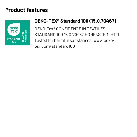
Product features
OEKO-TEX® Standard 100 (15.0.70467)
OEKO-Tex® CONFIDENCE IN TEXTILES
STANDARD 100 15.0.70467 HOHENSTEIN HTTI
Tested for harmful substances. www.oeko-
tex.com/standard100