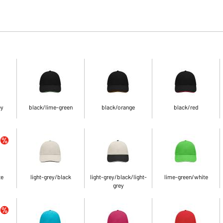
ey
black/lime-green
black/orange
black/red
te
light-grey/black
light-grey/black/light-
lime-green/white
grey