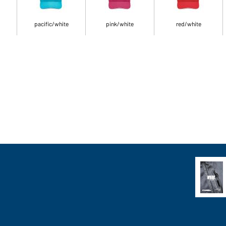
pacific/white
pink/white
red/white