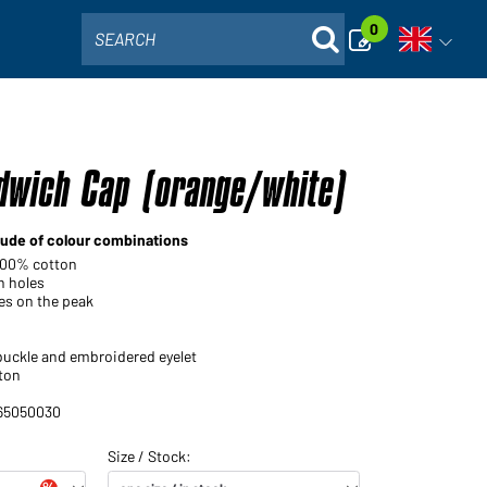
0
SEARCH
Open voi
dwich Cap (orange/white)
tude of colour combinations
 100% cotton
n holes
nes on the peak
 buckle and embroidered eyelet
ton
 65050030