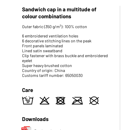
Sandwich cap in a multitude of
colour combinations
Outer fabric (350 g/m²): 100% cotton
6 embroidered ventilation holes
6 decorative stitching lines on the peak
Front panels laminated
Lined satin sweatband
Clip fastener with brass buckle and embroidered
eyelet
Super heavy brushed cotton
Country of origin: China
Customs tariff number: 65050030
Care
t
o
d
m
U
Downloads