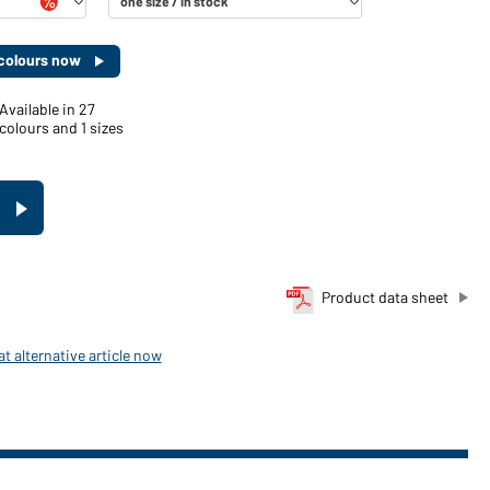
d colours now
Available in 27
colours and 1 sizes
Product data sheet
t alternative article now