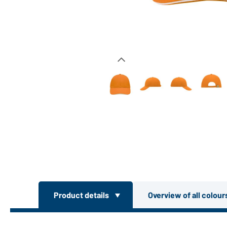
Product details
Overview of all colou