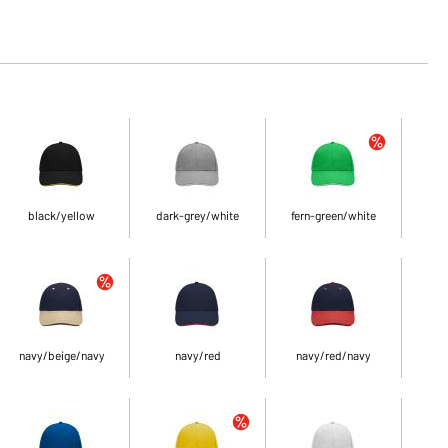
black/yellow
dark-grey/white
fern-green/white
navy/beige/navy
navy/red
navy/red/navy