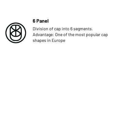
6 Panel
Division of cap into 6 segments.
Advantage: One of the most popular cap
shapes in Europe