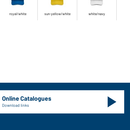
royal/white
sun-yellow/white
white/navy
Online Catalogues
Download links