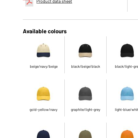
Product data sheet
Available colours
beige/navy/beige
black/beige/black
black/light-gr
gold-yellow/navy
graphite/light-grey
light-blue/whi