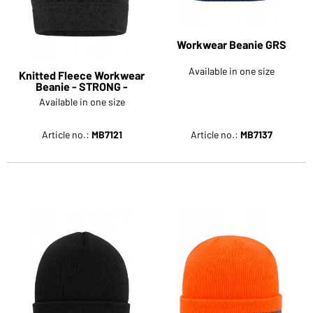
Workwear Beanie GRS
Available in one size
Knitted Fleece Workwear
Beanie - STRONG -
Available in one size
Article no.:
MB7121
Article no.:
MB7137