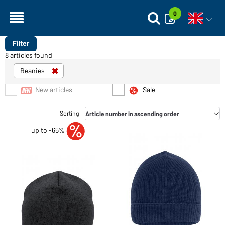
0
Open vo
Filter
8 articles found
Beanies
New articles
Sale
up to -65%