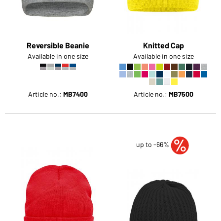
Reversible Beanie
Knitted Cap
Available in one size
Available in one size
Article no.:
MB7400
Article no.:
MB7500
up to -66%