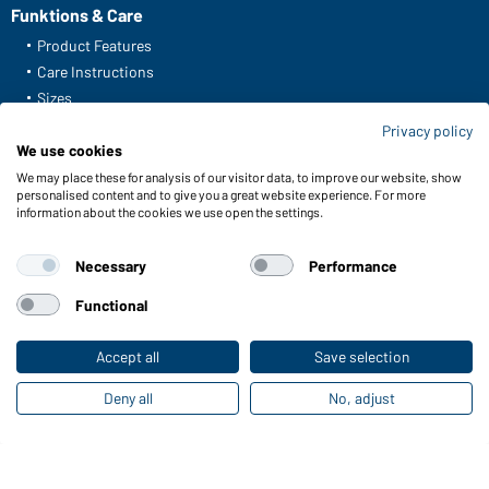
Funktions & Care
Product Features
Care Instructions
Sizes
Colours
Privacy policy
We use cookies
We may place these for analysis of our visitor data, to improve our website, show
Online Catalogues
personalised content and to give you a great website experience. For more
information about the cookies we use open the settings.
Download links
Necessary
Performance
Functional
Contact data:
Accept all
Save selection
Gustav Daiber GmbH
Deny all
No, adjust
Vor dem Weißen Stein 25-31
D-72461 Albstadt
Download or order catalogues