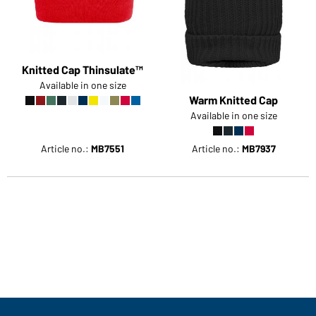
Knitted Cap Thinsulate™
Available in one size
Warm Knitted Cap
Available in one size
Article no.:
MB7551
Article no.:
MB7937