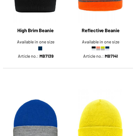
High Brim Beanie
Reflective Beanie
Available in one size
Available in one size
Article no.:
MB7139
Article no.:
MB7141