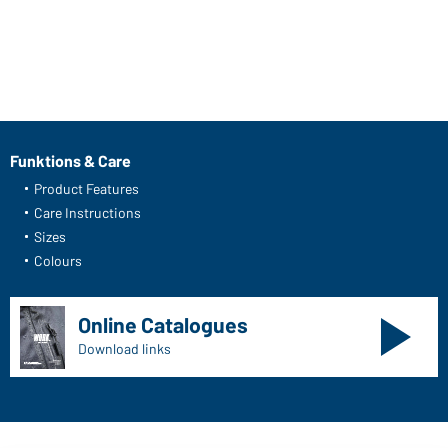
Funktions & Care
Product Features
Care Instructions
Sizes
Colours
Online Catalogues
Download links