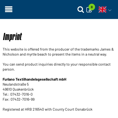
0
Open vo
Imprint
This website is offered from the producer of the trademarks James &
Nicholson and myrtle beach to present the items in a neutral way.
You can send product inquiries directly to your responsible contact
person.
Furlano Textilhandelsgesellschaft mbH
Neulandstraße 5
49610 Quakenbrück
Tel.: 07432-7016-0
Fax: 07432-7016-99
Registered at HRB 216540 with County Court Osnabrück