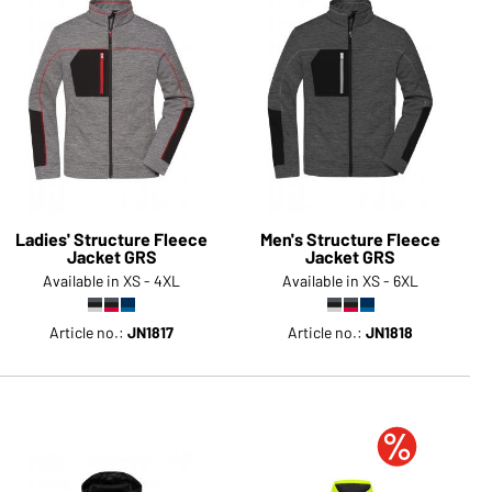
Ladies' Structure Fleece
Men's Structure Fleece
Jacket GRS
Jacket GRS
Available in XS - 4XL
Available in XS - 6XL
Article no.:
JN1817
Article no.:
JN1818