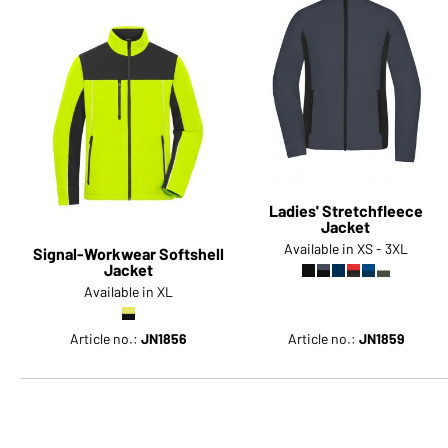
Ladies' Stretchfleece
Jacket
Available in XS - 3XL
Signal-Workwear Softshell
Jacket
Available in XL
Article no.:
JN1856
Article no.:
JN1859