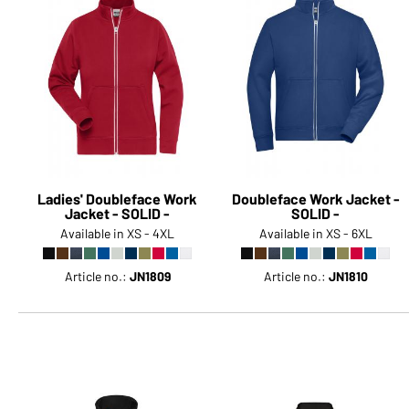
Ladies' Doubleface Work
Doubleface Work Jacket -
Jacket - SOLID -
SOLID -
Available in XS - 4XL
Available in XS - 6XL
Article no.:
JN1809
Article no.:
JN1810