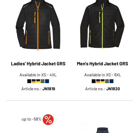
Ladies' Hybrid Jacket GRS
Men's Hybrid Jacket GRS
Available in XS - 4XL
Available in XS - 6XL
Article no.:
JN1819
Article no.:
JN1820
up to -58%