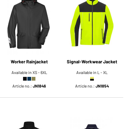
Worker Rainjacket
Signal-Workwear Jacket
Available in XS - 6XL
Available in L - XL
Article no.:
JN1846
Article no.:
JN1854