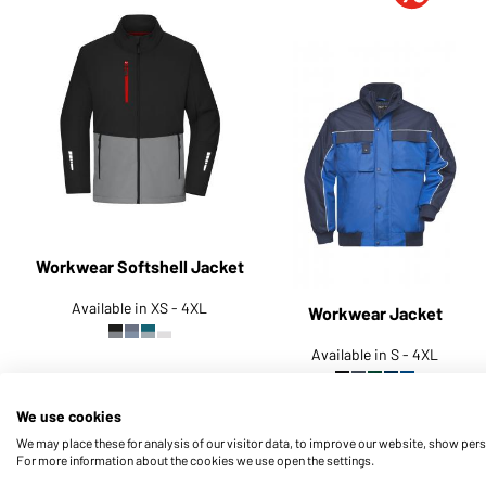
Workwear Softshell Jacket
Available in XS - 4XL
Workwear Jacket
Available in S - 4XL
Article no.:
JN1886
Article no.:
JN810
We use cookies
We may place these for analysis of our visitor data, to improve our website, show per
For more information about the cookies we use open the settings.