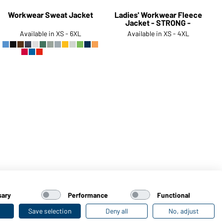
Workwear Sweat Jacket
Ladies' Workwear Fleece
Jacket - STRONG -
Available in XS - 6XL
Available in XS - 4XL
Article no.:
JN836
Article no.:
JN841
sary
Performance
Functional
Save selection
Deny all
No, adjust
Last seen