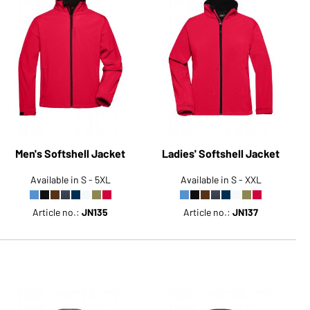
Men's Softshell Jacket
Ladies' Softshell Jacket
Available in S - 5XL
Available in S - XXL
Article no.:
JN135
Article no.:
JN137