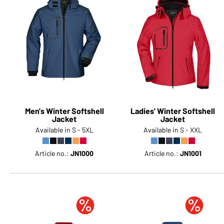
Men's Winter Softshell
Ladies' Winter Softshell
Jacket
Jacket
Available in S - 5XL
Available in S - XXL
Article no.:
JN1000
Article no.:
JN1001