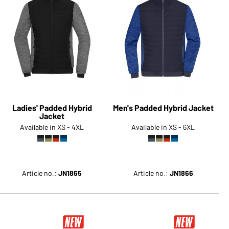
Ladies' Padded Hybrid
Men's Padded Hybrid Jacket
Jacket
Available in XS - 4XL
Available in XS - 6XL
Article no.:
JN1865
Article no.:
JN1866