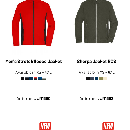
Men's Stretchfleece Jacket
Sherpa Jacket RCS
Available in XS - 4XL
Available in XS - 6XL
Article no.:
JN1860
Article no.:
JN1862