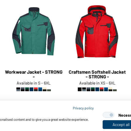
Workwear Jacket - STRONG
Craftsmen Softshell Jacket
-
- STRONG -
Available in S - 6XL
Available in XS - 6XL
Privacy policy
Article no.:
JN821
Article no.:
JN824
Neces
sonalised content and to give you a great website experience.
Accept all