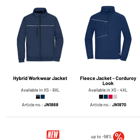
Hybrid Workwear Jacket
Fleece Jacket - Corduroy
Look
Available in XS - 6XL
Available in XS - 4XL
Article no.:
JN1868
Article no.:
JN1870
up to -58%