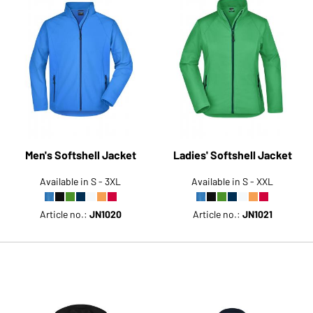
Men's Softshell Jacket
Ladies' Softshell Jacket
Available in S - 3XL
Available in S - XXL
Article no.:
JN1020
Article no.:
JN1021