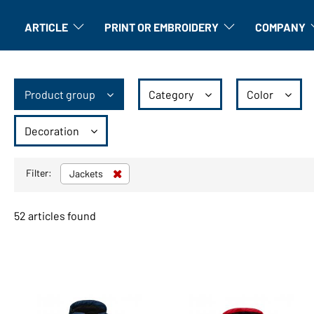
ARTICLE
PRINT OR EMBROIDERY
COMPANY
Article: Open submenu
Finishing: Open submenu
A
Product group
Category
Color
Decoration
Filter:
Jackets
52 articles found