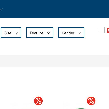
rticle: Open submenu
Size
Feature
Gender