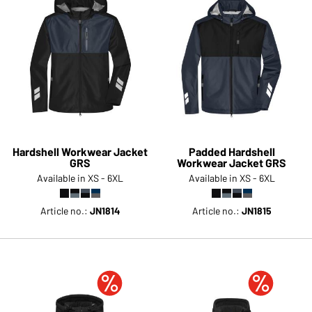
Hardshell Workwear Jacket
Padded Hardshell
GRS
Workwear Jacket GRS
Available in XS - 6XL
Available in XS - 6XL
Article no.:
JN1814
Article no.:
JN1815