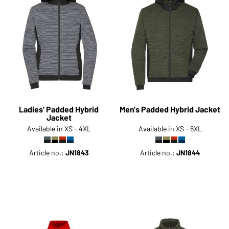
Ladies' Padded Hybrid
Men's Padded Hybrid Jacket
Jacket
Available in XS - 4XL
Available in XS - 6XL
Article no.:
JN1843
Article no.:
JN1844