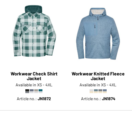
Workwear Check Shirt
Workwear Knitted Fleece
Jacket
Jacket
Available in XS - 4XL
Available in XS - 4XL
Article no.:
JN1872
Article no.:
JN1874