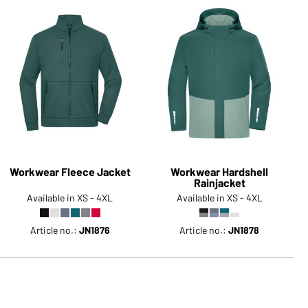
Workwear Fleece Jacket
Workwear Hardshell
Rainjacket
Available in XS - 4XL
Available in XS - 4XL
Article no.:
JN1876
Article no.:
JN1878