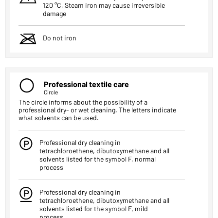
120 °C, Steam iron may cause irreversible
damage
m
Do not iron
Q
Professional textile care
Circle
The circle informs about the possibility of a
professional dry- or wet cleaning. The letters indicate
what solvents can be used.
W
Professional dry cleaning in
tetrachloroethene, dibutoxymethane and all
solvents listed for the symbol F, normal
process
E
Professional dry cleaning in
tetrachloroethene, dibutoxymethane and all
solvents listed for the symbol F, mild
process