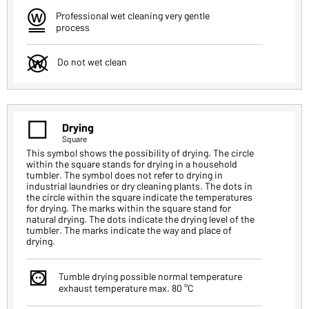
P
Professional wet cleaning very gentle
process
A
Do not wet clean
p
Drying
Square
This symbol shows the possibility of drying. The circle
within the square stands for drying in a household
tumbler. The symbol does not refer to drying in
industrial laundries or dry cleaning plants. The dots in
the circle within the square indicate the temperatures
for drying. The marks within the square stand for
natural drying. The dots indicate the drying level of the
tumbler. The marks indicate the way and place of
drying.
a
Tumble drying possible normal temperature
exhaust temperature max. 80 °C