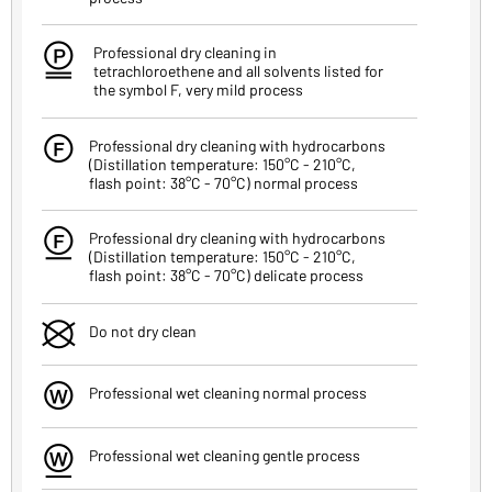
R
Professional dry cleaning in
tetrachloroethene and all solvents listed for
the symbol F, very mild process
T
Professional dry cleaning with hydrocarbons
(Distillation temperature: 150°C - 210°C,
flash point: 38°C - 70°C) normal process
Z
Professional dry cleaning with hydrocarbons
(Distillation temperature: 150°C - 210°C,
flash point: 38°C - 70°C) delicate process
U
Do not dry clean
I
Professional wet cleaning normal process
O
Professional wet cleaning gentle process