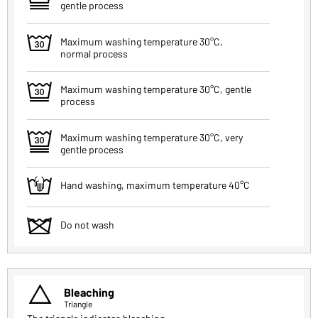
gentle process
w
Maximum washing temperature 30°C,
normal process
e
Maximum washing temperature 30°C, gentle
process
r
Maximum washing temperature 30°C, very
gentle process
t
Hand washing, maximum temperature 40°C
z
Do not wash
u
Bleaching
Triangle