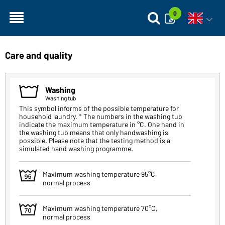
0
Open vo
Care and quality
1
Washing
Washing tub
This symbol informs of the possible temperature for
household laundry. * The numbers in the washing tub
indicate the maximum temperature in °C. One hand in
the washing tub means that only handwashing is
possible. Please note that the testing method is a
simulated hand washing programme.
2
Maximum washing temperature 95°C,
normal process
3
Maximum washing temperature 70°C,
normal process