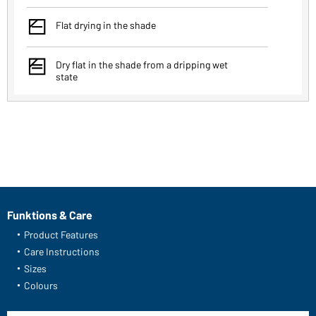
y
Flat drying in the shade
x
Dry flat in the shade from a dripping wet
state
Funktions & Care
Product Features
Care Instructions
Sizes
Colours