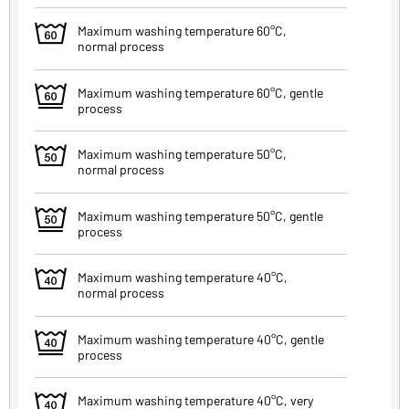
4
Maximum washing temperature 60°C,
normal process
5
Maximum washing temperature 60°C, gentle
process
6
Maximum washing temperature 50°C,
normal process
7
Maximum washing temperature 50°C, gentle
process
8
Maximum washing temperature 40°C,
normal process
9
Maximum washing temperature 40°C, gentle
process
q
Maximum washing temperature 40°C, very