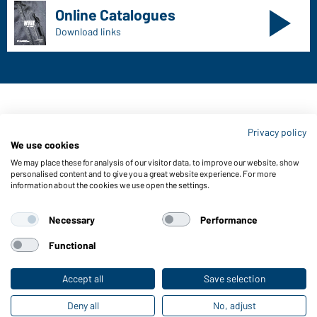
Online Catalogues
Download links
Contact data:
Privacy policy
Gustav Daiber GmbH
We use cookies
Vor dem Weißen Stein 25-31
We may place these for analysis of our visitor data, to improve our website, show
D-72461 Albstadt
personalised content and to give you a great website experience. For more
information about the cookies we use open the settings.
Download or order catalogues
Link to catalogues
Necessary
Performance
Functional
About us
Data protection
Setting of cookies
Accept all
Save selection
Deny all
No, adjust