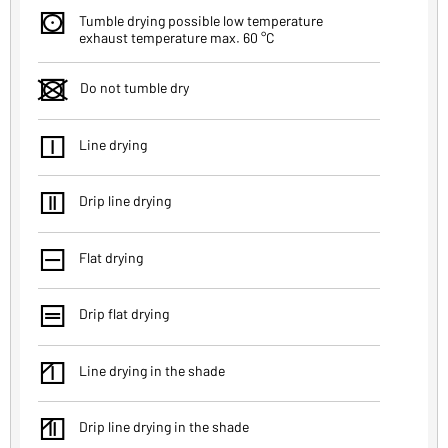
s
Tumble drying possible low temperature
exhaust temperature max. 60 °C
d
Do not tumble dry
f
Line drying
g
Drip line drying
h
Flat drying
j
Drip flat drying
k
Line drying in the shade
l
Drip line drying in the shade