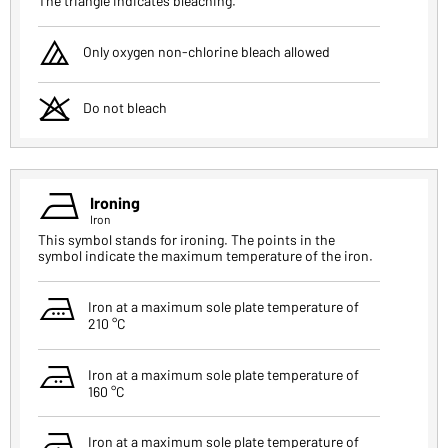
The triangle indicates bleaching.
i
Only oxygen non-chlorine bleach allowed
o
Do not bleach
c
Ironing
Iron
This symbol stands for ironing. The points in the
symbol indicate the maximum temperature of the iron.
v
Iron at a maximum sole plate temperature of
210 °C
b
Iron at a maximum sole plate temperature of
160 °C
n
Iron at a maximum sole plate temperature of