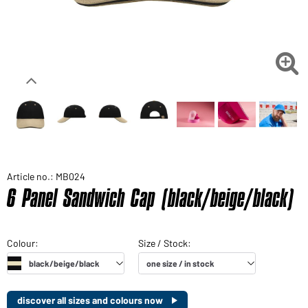

Article no.: MB024
6 Panel Sandwich Cap (black/beige/black)
discover all sizes and colours now