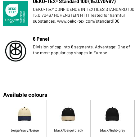
OEKO-TEX® Standard 100 (15.0.70467)
OEKO-Tex® CONFIDENCE IN TEXTILES STANDARD 100
15.0.70467 HOHENSTEIN HTTI Tested for harmful
substances. www.oeko-tex.com/standard100
6 Panel
Division of cap into 6 segments. Advantage: One of
the most popular cap shapes in Europe
Available colours
beige/navy/beige
black/beige/black
black/light-grey