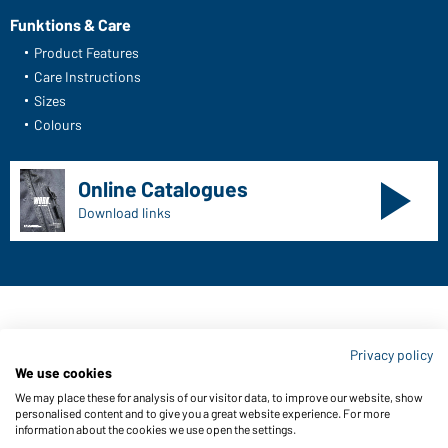
Funktions & Care
Product Features
Care Instructions
Sizes
Colours
Online Catalogues
Download links
Contact data:
Privacy policy
Gustav Daiber GmbH
We use cookies
Vor dem Weißen Stein 25-31
We may place these for analysis of our visitor data, to improve our website, show
D-72461 Albstadt
personalised content and to give you a great website experience. For more
information about the cookies we use open the settings.