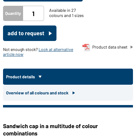
Available in 27
Quantity
colours and 1 sizes
add to request
Product data sheet
Not enough stock?
Look at alternative
article now
Product details
Overview of all colours and stock
Sandwich cap in a multitude of colour
combinations