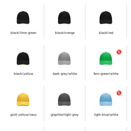
black/lime-green
black/orange
black/red
black/yellow
dark-grey/white
fern-green/white
gold-yellow/navy
graphite/light-grey
light-blue/white