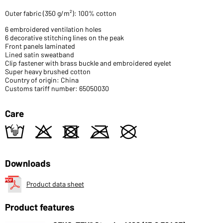
Outer fabric (350 g/m²): 100% cotton
6 embroidered ventilation holes
6 decorative stitching lines on the peak
Front panels laminated
Lined satin sweatband
Clip fastener with brass buckle and embroidered eyelet
Super heavy brushed cotton
Country of origin: China
Customs tariff number: 65050030
Care
t
o
d
m
U
Downloads
Product data sheet
Product features