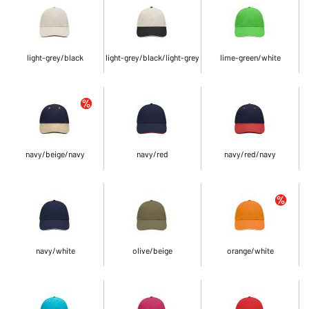
light-grey/black
light-grey/black/light-grey
lime-green/white
navy/beige/navy
navy/red
navy/red/navy
navy/white
olive/beige
orange/white