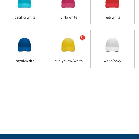
pacific/white
pink/white
red/white
royal/white
sun-yellow/white
white/navy