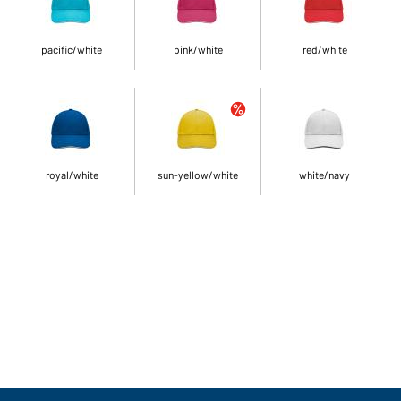
pacific/white
pink/white
red/white
royal/white
sun-yellow/white
white/navy