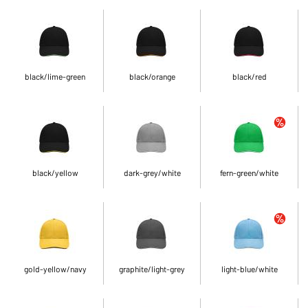
black/lime-green
black/orange
black/red
black/yellow
dark-grey/white
fern-green/white
gold-yellow/navy
graphite/light-grey
light-blue/white