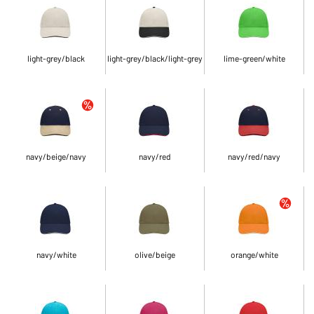
light-grey/black
light-grey/black/light-grey
lime-green/white
navy/beige/navy
navy/red
navy/red/navy
navy/white
olive/beige
orange/white