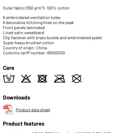
Outer fabric (350 g/m²): 100% cotton
6 embroidered ventilation holes
6 decorative stitching lines on the peak
Front panels laminated
Lined satin sweatband
Clip fastener with brass buckle and embroidered eyelet
Super heavy brushed cotton
Country of origin: China
Customs tariff number: 65050030
Care
t
o
d
m
U
Downloads
Product data sheet
Product features