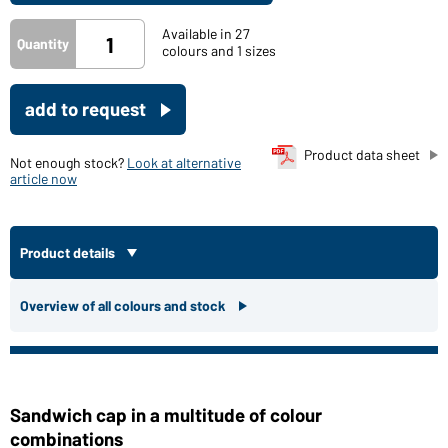
Available in 27
Quantity
colours and 1 sizes
add to request
Product data sheet
Not enough stock?
Look at alternative
article now
Product details
Overview of all colours and stock
Sandwich cap in a multitude of colour
combinations