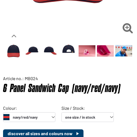

Article no.: MB024
6 Panel Sandwich Cap (navy/red/navy)
discover all sizes and colours now