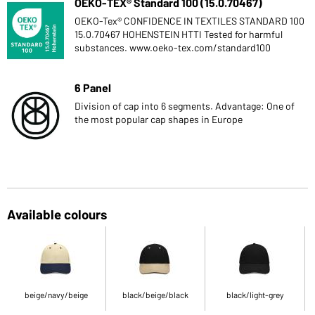
OEKO-TEX® Standard 100 (15.0.70467)
OEKO-Tex® CONFIDENCE IN TEXTILES STANDARD 100
15.0.70467 HOHENSTEIN HTTI Tested for harmful
substances. www.oeko-tex.com/standard100
6 Panel
Division of cap into 6 segments. Advantage: One of
the most popular cap shapes in Europe
Available colours
beige/navy/beige
black/beige/black
black/light-grey