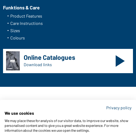
Funktions & Care
Product Features
Care Instructions
Sizes
Colours
Online Catalogues
Download links
Contact data:
Privacy policy
Gustav Daiber GmbH
We use cookies
Vor dem Weißen Stein 25-31
We may place these for analysis of our visitor data, to improve our website, show
D-72461 Albstadt
personalised content and to give you a great website experience. For more
information about the cookies we use open the settings.