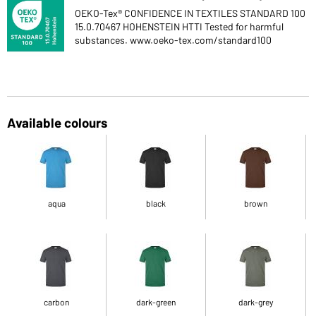
OEKO-Tex® CONFIDENCE IN TEXTILES STANDARD 100
15.0.70467 HOHENSTEIN HTTI Tested for harmful
substances. www.oeko-tex.com/standard100
Available colours
aqua
black
brown
carbon
dark-green
dark-grey