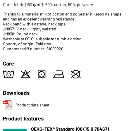
Outer fabric (160 g/m²): 50% cotton, 50% polyester
Thanks to a material mix of cotton and polyester it keeps its shape
and has an excellent washing resistance
Neck band with elastane, neck tape
JN837: V-neck, lightly waisted
JN838: Round neck
Washable at 60°C, suitable for tumble drying
Country of origin: Pakistan
Customs tariff number: 61099020
Care
4
o
s
b
U
Downloads
Product data sheet
Product features
OEKO-TEX® Standard 100 (15.0.70467)