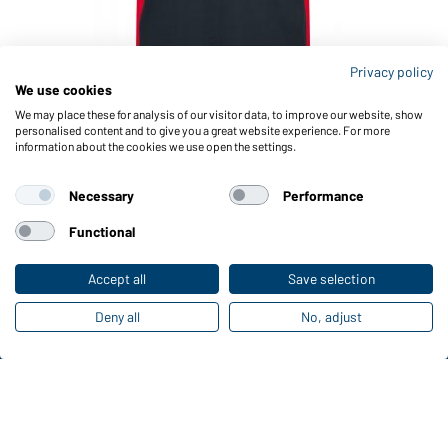
Privacy policy
We use cookies
Article no.: JN860
Men's Workwear T-Shirt - COLOR - (carbon/red)
We may place these for analysis of our visitor data, to improve our website, show
personalised content and to give you a great website experience. For more
information about the cookies we use open the settings.
Necessary
Performance
Functional
Accept all
Save selection
Deny all
No, adjust
Funktions & Care
Product Features
Care Instructions
Sizes