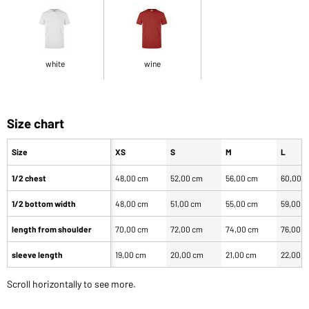
white
wine
Size chart
Size
XS
S
M
L
1/2 chest
48,00 cm
52,00 cm
56,00 cm
60,00 
1/2 bottom width
48,00 cm
51,00 cm
55,00 cm
59,00 
length from shoulder
70,00 cm
72,00 cm
74,00 cm
76,00 
sleeve length
19,00 cm
20,00 cm
21,00 cm
22,00 
Scroll horizontally to see more.