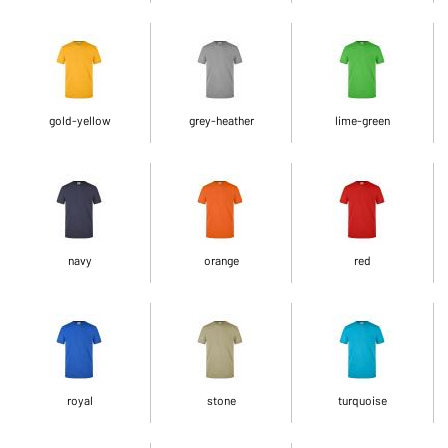
gold-yellow
grey-heather
lime-green
navy
orange
red
royal
stone
turquoise