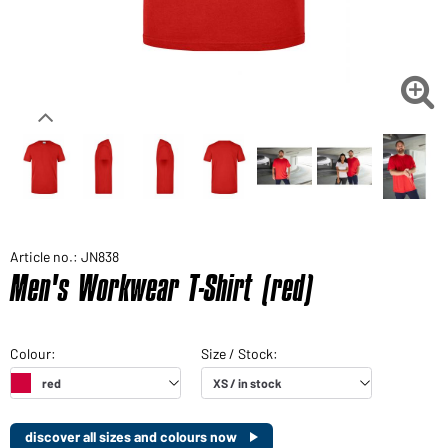

Article no.: JN838
Men's Workwear T-Shirt (red)
discover all sizes and colours now