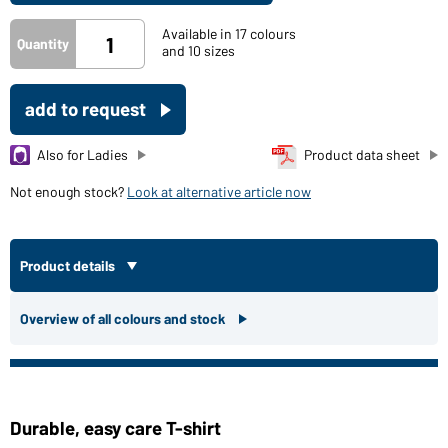
Available in 17 colours
Quantity
and 10 sizes
add to request
Also for Ladies
Product data sheet
Not enough stock?
Look at alternative article now
Product details
Overview of all colours and stock
Durable, easy care T-shirt