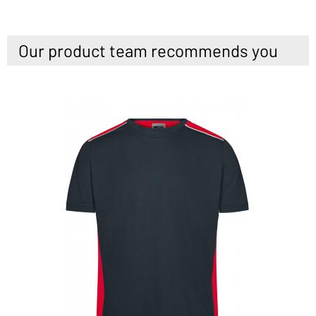
Our product team recommends you