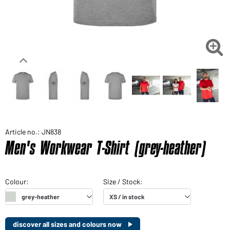

Article no.: JN838
Men's Workwear T-Shirt (grey-heather)
discover all sizes and colours now