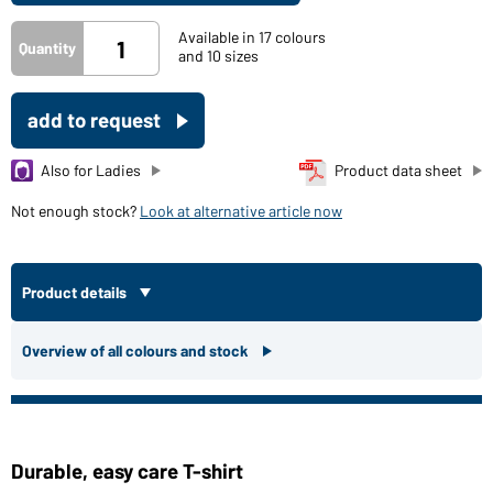
Available in 17 colours
Quantity
and 10 sizes
add to request
Also for Ladies
Product data sheet
Not enough stock?
Look at alternative article now
Product details
Overview of all colours and stock
Durable, easy care T-shirt