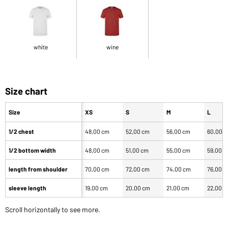
white
wine
Size chart
Size
XS
S
M
L
1/2 chest
48,00 cm
52,00 cm
56,00 cm
60,00 
1/2 bottom width
48,00 cm
51,00 cm
55,00 cm
59,00 
length from shoulder
70,00 cm
72,00 cm
74,00 cm
76,00 
sleeve length
19,00 cm
20,00 cm
21,00 cm
22,00 
Scroll horizontally to see more.