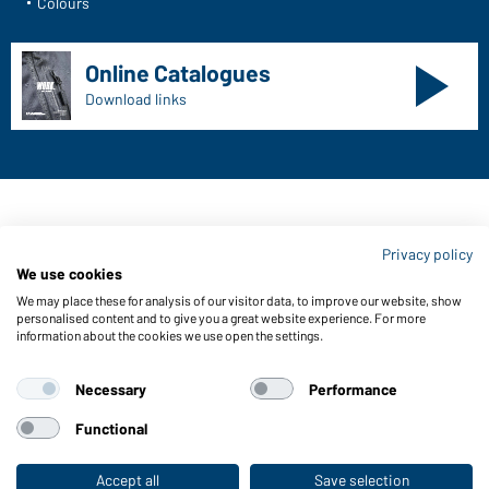
Colours
Online Catalogues
Download links
Contact data:
Privacy policy
Gustav Daiber GmbH
We use cookies
Vor dem Weißen Stein 25-31
We may place these for analysis of our visitor data, to improve our website, show
D-72461 Albstadt
personalised content and to give you a great website experience. For more
information about the cookies we use open the settings.
Download or order catalogues
Link to catalogues
Necessary
Performance
Functional
About us
Data protection
Setting of cookies
Accept all
Save selection