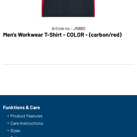
Article no.: JN860
Men's Workwear T-Shirt - COLOR - (carbon/red)
Funktions & Care
Product Features
Care Instructions
Sizes