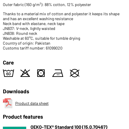
Outer fabric (160 g/m²): 88% cotton, 12% polyester
Thanks to a material mix of cotton and polyester it keeps its shape
and has an excellent washing resistance
Neck band with elastane, neck tape
JN837: V-neck, lightly waisted
JN838: Round neck
Washable at 60°C, suitable for tumble drying
Country of origin: Pakistan
Customs tariff number: 61099020
Care
4
o
s
b
U
Downloads
Product data sheet
Product features
OEKO-TEX® Standard 100 (15.0.70467)