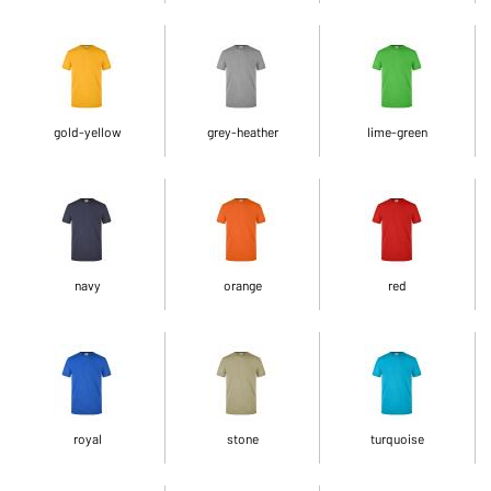
gold-yellow
grey-heather
lime-green
navy
orange
red
royal
stone
turquoise