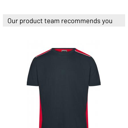
Our product team recommends you