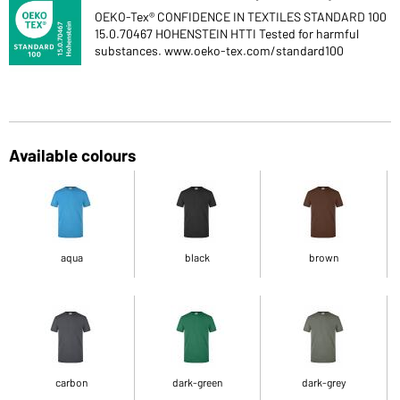
OEKO-Tex® CONFIDENCE IN TEXTILES STANDARD 100
15.0.70467 HOHENSTEIN HTTI Tested for harmful
substances. www.oeko-tex.com/standard100
Available colours
aqua
black
brown
carbon
dark-green
dark-grey