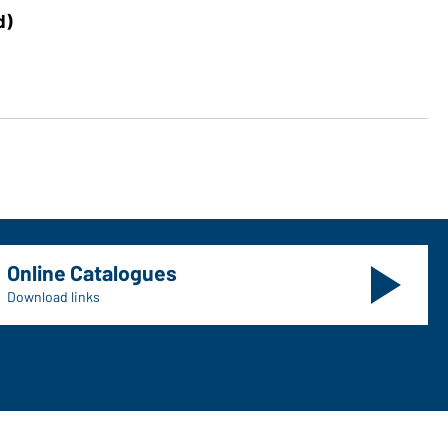
Art
d)
Me
Online Catalogues
Download links