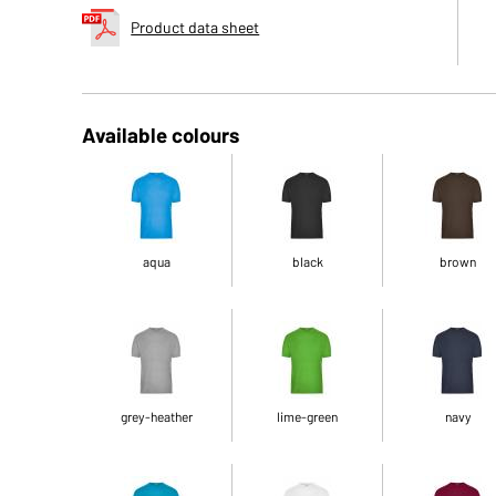
Product data sheet
Available colours
aqua
black
brown
grey-heather
lime-green
navy