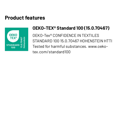
Product features
OEKO-TEX® Standard 100 (15.0.70467)
OEKO-Tex® CONFIDENCE IN TEXTILES
STANDARD 100 15.0.70467 HOHENSTEIN HTTI
Tested for harmful substances. www.oeko-
tex.com/standard100