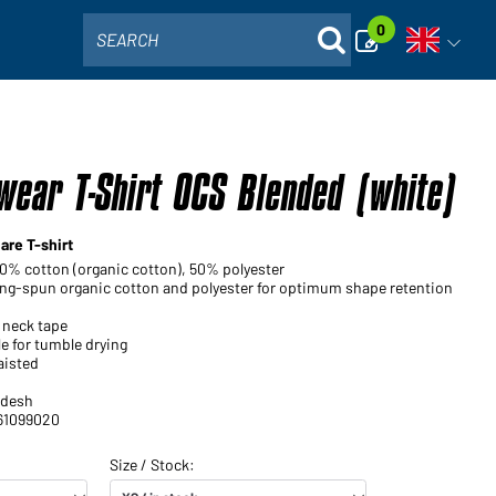
0
SEARCH
Open voi
ear T-Shirt OCS Blended (white)
are T-shirt
50% cotton (organic cotton), 50% polyester
ng-spun organic cotton and polyester for optimum shape retention
 neck tape
e for tumble drying
aisted
adesh
 61099020