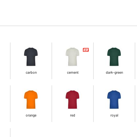
carbon
cement
dark-green
orange
red
royal