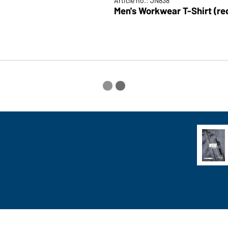
Article no.: JN838
Men's Workwear T-Shirt (re