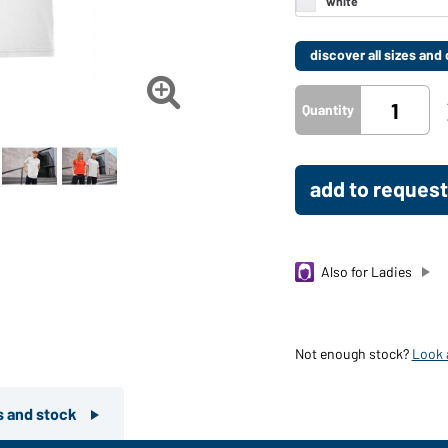
discover all sizes an

Quantity
add to request
Also for Ladies
Not enough stock?
Look a
rs and stock