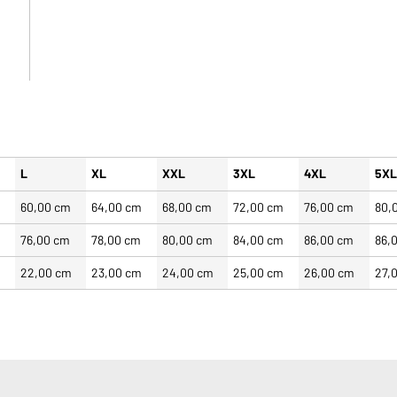
L
XL
XXL
3XL
4XL
5X
60,00 cm
64,00 cm
68,00 cm
72,00 cm
76,00 cm
80,
m
76,00 cm
78,00 cm
80,00 cm
84,00 cm
86,00 cm
86,
22,00 cm
23,00 cm
24,00 cm
25,00 cm
26,00 cm
27,