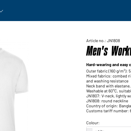
rticle: Open submenu
Article no.: JN1808
Men's Workw
Hard-wearing and easy c
Outer fabric (160 g/m²): 
Mixed fabrics: combed ri
and washing resistance
Neck band with elastane,
Washable at 60°C, suitabl
JN1807: V-neck, lightly w
JN1808: round neckline
Country of origin: Bangl
Customs tariff number: