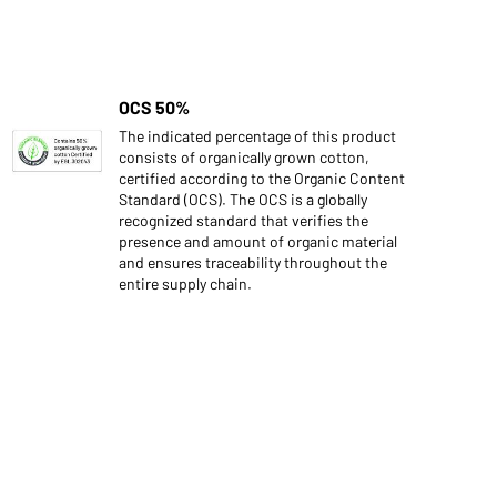
OCS 50%
The indicated percentage of this product
consists of organically grown cotton,
certified according to the Organic Content
Standard (OCS). The OCS is a globally
recognized standard that verifies the
presence and amount of organic material
and ensures traceability throughout the
entire supply chain.