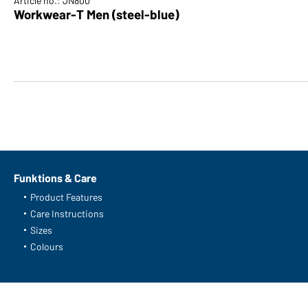
Article no.: JN800
Workwear-T Men (steel-blue)
Funktions & Care
Product Features
Care Instructions
Sizes
Colours