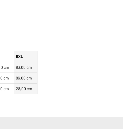
L
6XL
00 cm
83,00 cm
00 cm
86,00 cm
00 cm
28,00 cm