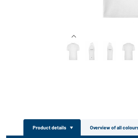
Product details
Overview of all colou