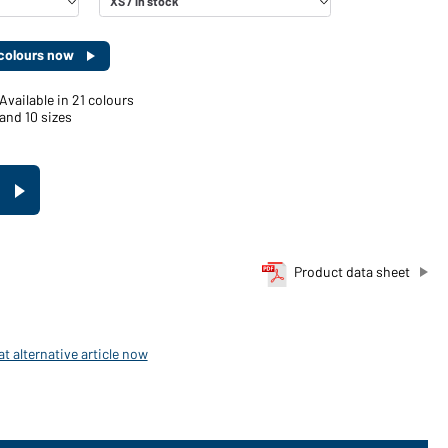
d colours now
Available in 21 colours
and 10 sizes
Product data sheet
t alternative article now