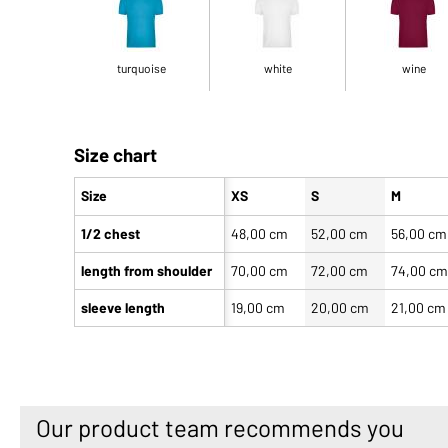
turquoise
white
wine
Size chart
Size
XS
S
M
1/2 chest
48,00 cm
52,00 cm
56,00 cm
length from shoulder
70,00 cm
72,00 cm
74,00 c
sleeve length
19,00 cm
20,00 cm
21,00 cm
Our product team recommends you