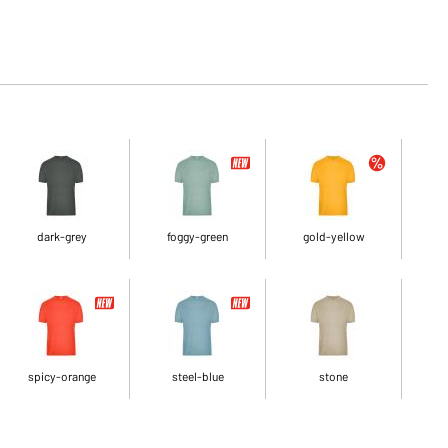
dark-grey
foggy-green
gold-yellow
spicy-orange
steel-blue
stone