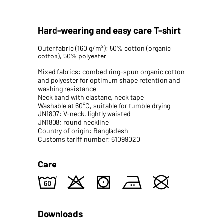
Hard-wearing and easy care T-shirt
Outer fabric (160 g/m²): 50% cotton (organic
cotton), 50% polyester
Mixed fabrics: combed ring-spun organic cotton
and polyester for optimum shape retention and
washing resistance
Neck band with elastane, neck tape
Washable at 60°C, suitable for tumble drying
JN1807: V-neck, lightly waisted
JN1808: round neckline
Country of origin: Bangladesh
Customs tariff number: 61099020
Care
4
o
s
b
U
Downloads