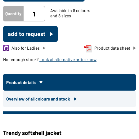
Available in 8 colours
Quantity
and 8 sizes
add to request
Also for Ladies
Product data sheet
Not enough stock?
Look at alternative article now
Product details
Overview of all colours and stock
Trendy softshell jacket