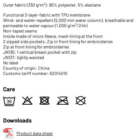
Outer fabric (330 g/m²): 95% polyester, 5% elastane
Functional 3-layer-fabric with TPU membrane
Wind- and water-repellent (5,000 mm water column), breathable and
permeable to water vapour (1,000 g/m²/24h)
Non-taped seams
Inside made of micro fleece, mesh lining at the front
2 zipped side pockets, Zip in front lining for embroideries
Zip at front lining for embroideries
JN135: 1 vertical breast pocket with zip
JN137: lightly waisted
No label
Country of origin: China
Customs tariff number: 62014010
Care
e
o
d
m
U
Downloads
Product data sheet