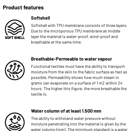
Product features
Softshell
Softshell with TPU membrane consists of three layers.
Due to the microporous TPU membrane as middle
layer the material is water-proof, wind-proof and
breathable at the same time.
Breathable-Permeable to water vapour
Functional textiles must have the ability to transport
moisture from the skin to the fabric surface as fast as
possible. Permeability shows how much steam in
grams can evaporate on a surface of 1 m2 within 24
hours. The higher this figure, the more breathable the
textile is.
Water column of at least 1.500 mm
The ability to withstand water pressure without
moisture penetrating into the material is given by the
water column (mm). The minimum standard is a water