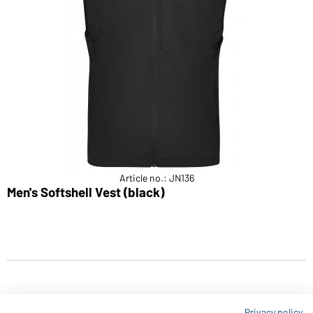
Article no.: JN136
Men's Softshell Vest (black)
Privacy policy