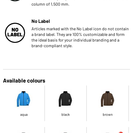
column of 1,500 mm.
No Label
Articles marked with the No Label icon do not contain
a brand label. They are 100% customizable and form
the ideal basis for your individual branding and a
brand-compliant style.
Available colours
aqua
black
brown