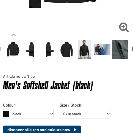

Article no.: JN135
Men's Softshell Jacket (black)
discover all sizes and colours now