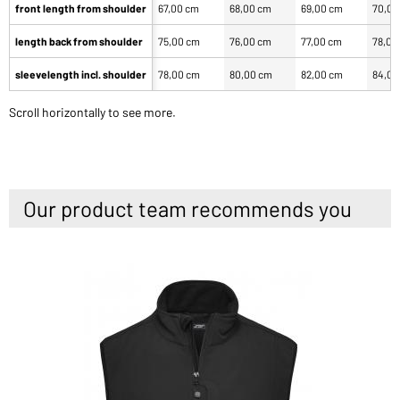
front length from shoulder
67,00 cm
68,00 cm
69,00 cm
70,00
length back from shoulder
75,00 cm
76,00 cm
77,00 cm
78,00
sleevelength incl. shoulder
78,00 cm
80,00 cm
82,00 cm
84,00
Scroll horizontally to see more.
Our product team recommends you