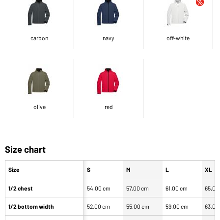
carbon
navy
off-white
olive
red
Size chart
Size
S
M
L
XL
1/2 chest
54,00 cm
57,00 cm
61,00 cm
65,00
1/2 bottom width
52,00 cm
55,00 cm
59,00 cm
63,00