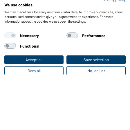
We use cookies
We may place these for analysis of our visitor data, to improve our website, show
personalised content and to give you a great website experience. For more
Funktions & Care
information about the cookies we use open the settings.
Product Features
Care Instructions
Necessary
Performance
Sizes
Functional
Colours
Accept all
Save selection
Online Catalogues
Deny all
No, adjust
Download links
Contact data:
Gustav Daiber GmbH
Vor dem Weißen Stein 25-31
D-72461 Albstadt