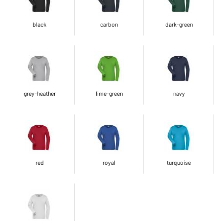
black
carbon
dark-green
grey-heather
lime-green
navy
red
royal
turquoise