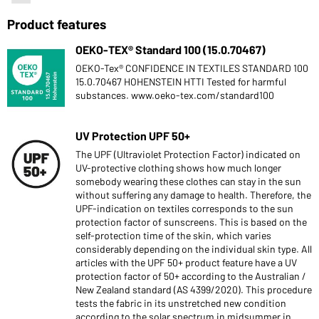
Product features
OEKO-TEX® Standard 100 (15.0.70467)
OEKO-Tex® CONFIDENCE IN TEXTILES STANDARD 100
15.0.70467 HOHENSTEIN HTTI Tested for harmful
substances. www.oeko-tex.com/standard100
UV Protection UPF 50+
The UPF (Ultraviolet Protection Factor) indicated on
UV-protective clothing shows how much longer
somebody wearing these clothes can stay in the sun
without suffering any damage to health. Therefore, the
UPF-indication on textiles corresponds to the sun
protection factor of sunscreens. This is based on the
self-protection time of the skin, which varies
considerably depending on the individual skin type. All
articles with the UPF 50+ product feature have a UV
protection factor of 50+ according to the Australian /
New Zealand standard (AS 4399/2020). This procedure
tests the fabric in its unstretched new condition
according to the solar spectrum in midsummer in