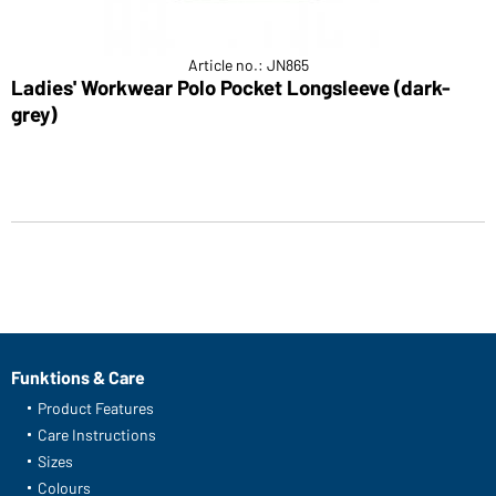
Article no.: JN865
Ladies' Workwear Polo Pocket Longsleeve (dark-
grey)
Funktions & Care
Product Features
Care Instructions
Sizes
Colours