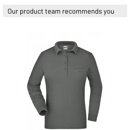
Our product team recommends you