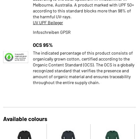
Melbourne, Australia. A product marked with UPF 50+
according to this standard blocks more than 98% of
the harmful UV-rays.
UV UPF Beileger
Infoschreiben GPSR
OCS 95%
The indicated percentage of this product consists of
organically grown cotton, certified according to the
Organic Content Standard (OCS). The OCS is a globally
recognized standard that verifies the presence and
amount of organic material and ensures traceability
throughout the entire supply chain.
Available colours