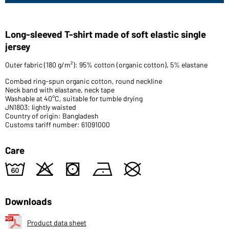
Long-sleeved T-shirt made of soft elastic single
jersey
Outer fabric (180 g/m²): 95% cotton (organic cotton), 5% elastane
Combed ring-spun organic cotton, round neckline
Neck band with elastane, neck tape
Washable at 40°C, suitable for tumble drying
JN1803: lightly waisted
Country of origin: Bangladesh
Customs tariff number: 61091000
Care
4
o
s
n
U
Downloads
Product data sheet