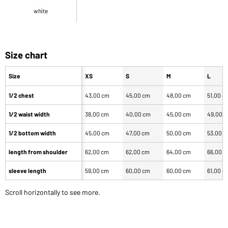
white
Size chart
Size
XS
S
M
L
1/2 chest
43,00 cm
45,00 cm
48,00 cm
51,00 c
1/2 waist width
38,00 cm
40,00 cm
45,00 cm
49,00 
1/2 bottom width
45,00 cm
47,00 cm
50,00 cm
53,00 
length from shoulder
62,00 cm
62,00 cm
64,00 cm
66,00 
sleeve length
59,00 cm
60,00 cm
60,00 cm
61,00 c
Scroll horizontally to see more.