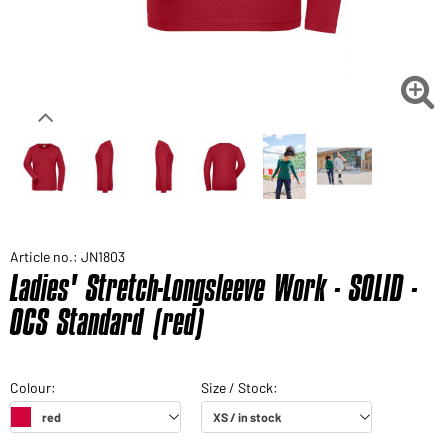

Article no.: JN1803
Ladies' Stretch-Longsleeve Work - SOLID -
OCS Standard (red)