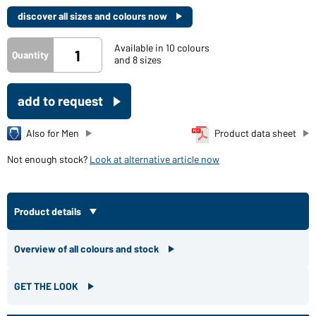
discover all sizes and colours now
Available in 10 colours
Quantity
and 8 sizes
add to request
Also for Men
Product data sheet
Not enough stock?
Look at alternative article now
Product details
Overview of all colours and stock
GET THE LOOK