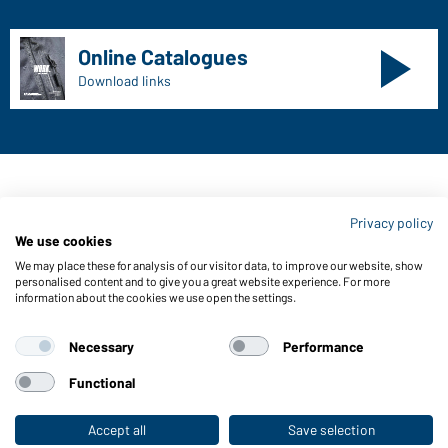
Online Catalogues
Download links
Contact data:
Privacy policy
Gustav Daiber GmbH
We use cookies
Vor dem Weißen Stein 25-31
We may place these for analysis of our visitor data, to improve our website, show
D-72461 Albstadt
personalised content and to give you a great website experience. For more
information about the cookies we use open the settings.
Download or order catalogues
Link to catalogues
Necessary
Performance
Functional
About us
Data protection
Setting of cookies
Accept all
Save selection