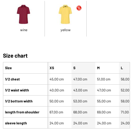
wine
yellow
Size chart
Size
XS
S
M
L
1/2 chest
45,00 cm
47,00 cm
51,00 cm
56,00 
1/2 waist width
40,00 cm
43,00 cm
47,00 cm
52,00 
1/2 bottom width
50,00 cm
53,00 cm
55,00 cm
59,00 
length from shoulder
67,00 cm
68,00 cm
69,00 cm
71,00 c
sleeve length
24,00 cm
24,00 cm
24,00 cm
24,00 