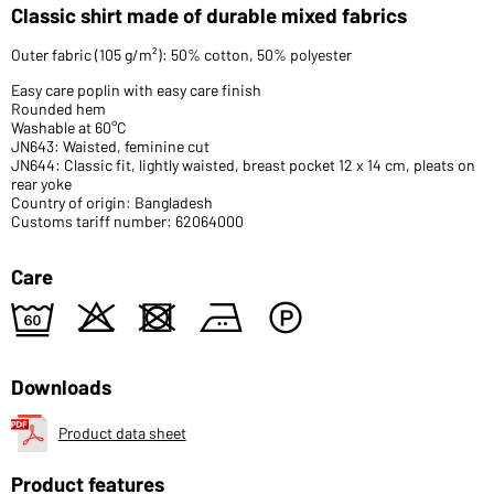
Classic shirt made of durable mixed fabrics
Outer fabric (105 g/m²): 50% cotton, 50% polyester
Easy care poplin with easy care finish
Rounded hem
Washable at 60°C
JN643: Waisted, feminine cut
JN644: Classic fit, lightly waisted, breast pocket 12 x 14 cm, pleats on
rear yoke
Country of origin: Bangladesh
Customs tariff number: 62064000
Care
5
o
d
b
W
Downloads
Product data sheet
Product features