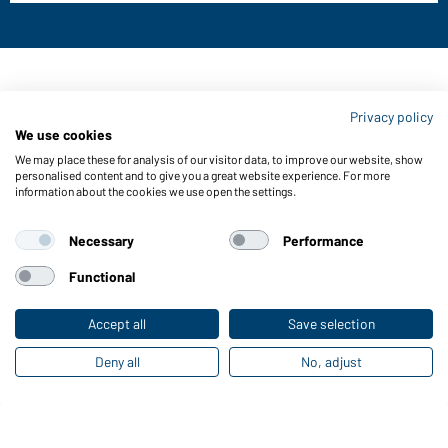
Contact data:
Privacy policy
Gustav Daiber GmbH
We use cookies
Vor dem Weißen Stein 25-31
We may place these for analysis of our visitor data, to improve our website, show
D-72461 Albstadt
personalised content and to give you a great website experience. For more
information about the cookies we use open the settings.
Download or order catalogues
Link to catalogues
Necessary
Performance
Functional
About us
Data protection
Setting of cookies
Accept all
Save selection
Deny all
No, adjust