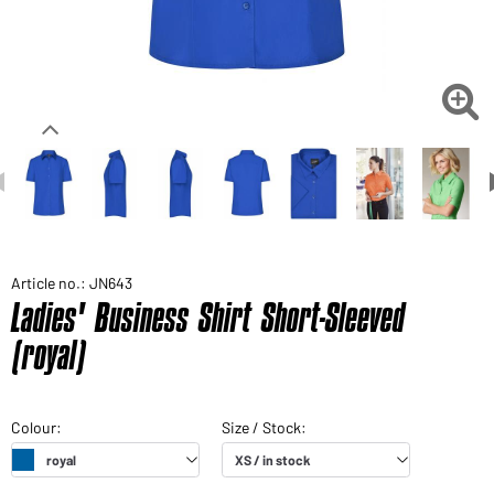

Article no.: JN643
Ladies' Business Shirt Short-Sleeved
(royal)