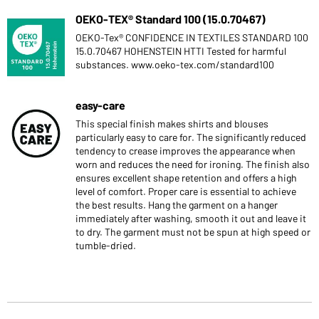
OEKO-TEX® Standard 100 (15.0.70467)
OEKO-Tex® CONFIDENCE IN TEXTILES STANDARD 100
15.0.70467 HOHENSTEIN HTTI Tested for harmful
substances. www.oeko-tex.com/standard100
easy-care
This special finish makes shirts and blouses
particularly easy to care for. The significantly reduced
tendency to crease improves the appearance when
worn and reduces the need for ironing. The finish also
ensures excellent shape retention and offers a high
level of comfort. Proper care is essential to achieve
the best results. Hang the garment on a hanger
immediately after washing, smooth it out and leave it
to dry. The garment must not be spun at high speed or
tumble-dried.