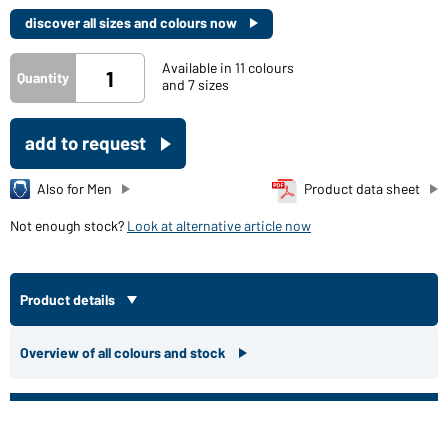
discover all sizes and colours now
Available in 11 colours
Quantity
and 7 sizes
add to request
Also for Men
Product data sheet
Not enough stock?
Look at alternative article now
Product details
Overview of all colours and stock