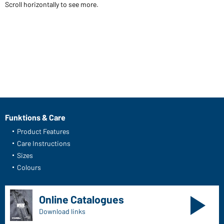
Scroll horizontally to see more.
Funktions & Care
Product Features
Care Instructions
Sizes
Colours
Online Catalogues
Download links