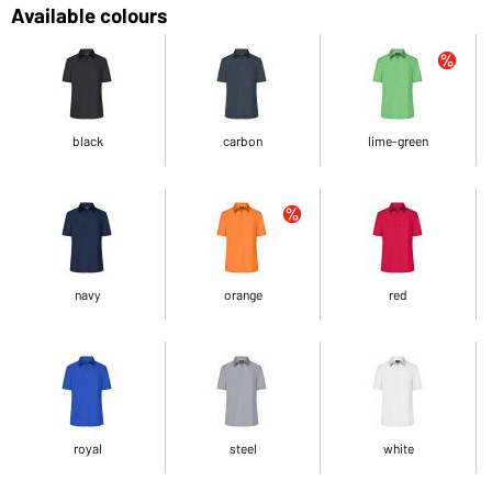
Available colours
black
carbon
lime-green
navy
orange
red
royal
steel
white