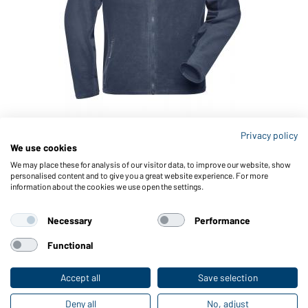
Privacy policy
We use cookies
Article no.: JN842
Men's Workwear Fleece Jacket - STRONG -
M
We may place these for analysis of our visitor data, to improve our website, show
personalised content and to give you a great website experience. For more
(navy/navy)
(
information about the cookies we use open the settings.
Necessary
Performance
Functional
Accept all
Save selection
Deny all
No, adjust