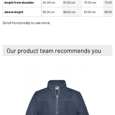
length from shoulder
64,00 cm
67,00 cm
70,00 cm
73,00 
sleeve length
65,00 cm
66,00 cm
67,00 cm
68,00 
Scroll horizontally to see more.
Our product team recommends you