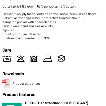
Outer fabric (380 g/m²): 55% polyester, 45% cotton
Pleasant two-ply fabric, outside cotton single jersey, inside fleece
Reflective front zip (without protective function/no PPE)
Kangaroo pocket with concealed zips
Elastic waistband and sleeve-cuffs
Zips: YKK
Country of origin: Pakistan
Customs tariff number: 61103099
Care
w
o
d
n
U
Downloads
Product data sheet
Product features
OEKO-TEX® Standard 100 (15.0.70467)