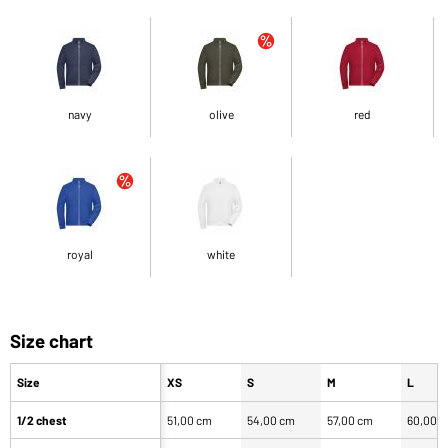
navy
olive
red
royal
white
Size chart
Size
XS
S
M
L
1/2 chest
51,00 cm
54,00 cm
57,00 cm
60,00 