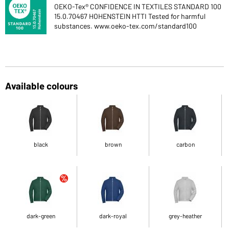
OEKO-Tex® CONFIDENCE IN TEXTILES STANDARD 100
15.0.70467 HOHENSTEIN HTTI Tested for harmful
substances. www.oeko-tex.com/standard100
Available colours
black
brown
carbon
dark-green
dark-royal
grey-heather