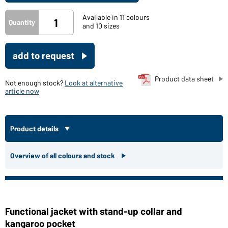
Available in 11 colours
Quantity
and 10 sizes
add to request
Product data sheet
Not enough stock?
Look at alternative
article now
Product details
Overview of all colours and stock
Functional jacket with stand-up collar and
kangaroo pocket