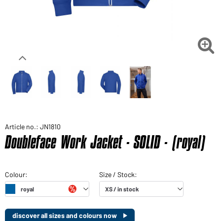

Article no.: JN1810
Doubleface Work Jacket - SOLID - (royal)
discover all sizes and colours now