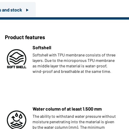
rs and stock
Product features
Softshell
Softshell with TPU membrane consists of three
layers. Due to the microporous TPU membrane
as middle layer the material is water-proof,
wind-proof and breathable at the same time.
Water column of at least 1.500 mm
The ability to withstand water pressure without
moisture penetrating into the material is given
by the water column (mm). The minimum