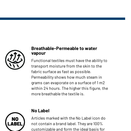
Breathable-Permeable to water
vapour
Functional textiles must have the ability to
transport moisture from the skin to the
fabric surface as fast as possible.
Permeability shows how much steam in
grams can evaporate on a surface of 1 m2
within 24 hours. The higher this figure, the
more breathable the textile is.
No Label
Articles marked with the No Label icon do
not contain a brand label. They are 100%
customizable and form the ideal basis for