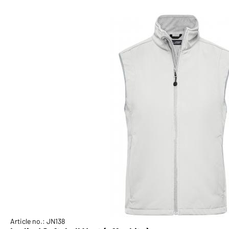
Article no.: JN138