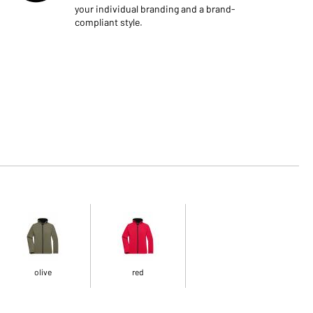
your individual branding and a brand-
compliant style.
olive
red