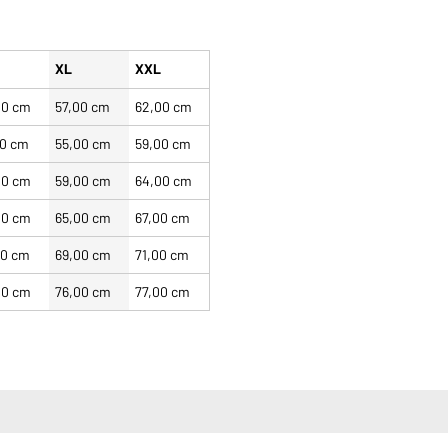
XL
XXL
00 cm
57,00 cm
62,00 cm
00 cm
55,00 cm
59,00 cm
00 cm
59,00 cm
64,00 cm
00 cm
65,00 cm
67,00 cm
00 cm
69,00 cm
71,00 cm
00 cm
76,00 cm
77,00 cm