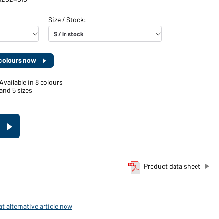
d colours now
Available in 8 colours
and 5 sizes
Product data sheet
t alternative article now