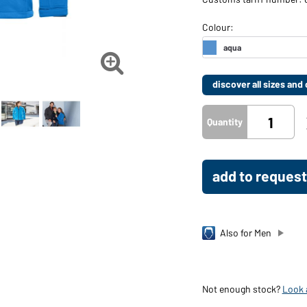

discover all sizes an
Quantity
add to request
Also for Men
Not enough stock?
Look a