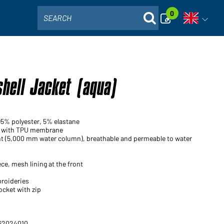
0
SEARCH
Open voi
shell Jacket (aqua)
95% polyester, 5% elastane
ic with TPU membrane
nt (5,000 mm water column), breathable and permeable to water
ce, mesh lining at the front
broideries
ocket with zip
 62024010