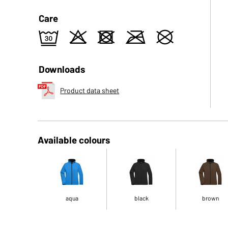
Care
e
o
d
m
U
Downloads
Product data sheet
Available colours
aqua
black
brown