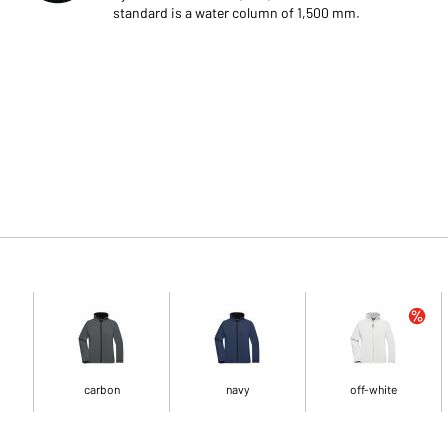
standard is a water column of 1,500 mm.
carbon
navy
off-white