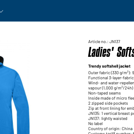
rticle: Open submenu
Article no.: JN137
Ladies' Soft
Trendy softshell jacket
Outer fabric (330 g/m²): 
Functional 3-layer-fabr
Wind- and water-repelle
vapour (1,000 g/m²/24h)
Non-taped seams
Inside made of micro flee
2 zipped side pockets
Zip at front lining for em
JN135: 1 vertical breast p
JN137: lightly waisted
No label
Country of origin: China
Customs tariff number: