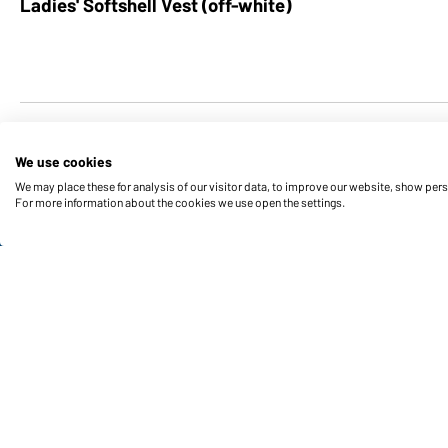
Ladies' Softshell Vest (off-white)
We use cookies
We may place these for analysis of our visitor data, to improve our website, show per
For more information about the cookies we use open the settings.
Funktions & Care
Product Features
Care Instructions
Sizes
Colours
Contact data: