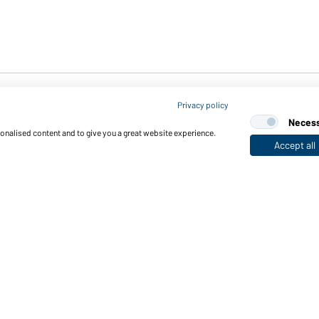
Privacy policy
Neces
sonalised content and to give you a great website experience.
Accept all
Down