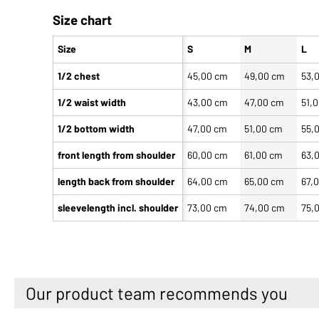
Size chart
Size
S
M
L
1/2 chest
45,00 cm
49,00 cm
53,
1/2 waist width
43,00 cm
47,00 cm
51,
1/2 bottom width
47,00 cm
51,00 cm
55,
front length from shoulder
60,00 cm
61,00 cm
63,
length back from shoulder
64,00 cm
65,00 cm
67,
sleevelength incl. shoulder
73,00 cm
74,00 cm
75,
Our product team recommends you