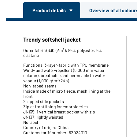
Product details
Overview of all colou
Trendy softshell jacket
Outer fabric (330 g/m²): 95% polyester, 5%
elastane
Functional 3-layer-fabric with TPU membrane
Wind- and water-repellent (5,000 mm water
column), breathable and permeable to water
vapour (1,000 g/m²/24h)
Non-taped seams
Inside made of micro fleece, mesh lining at the
front
2 zipped side pockets
Zip at front lining for embroideries
JN135: 1 vertical breast pocket with zip
JN137: lightly waisted
No label
Country of origin: China
Customs tariff number: 62024010