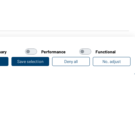
sary
Performance
Functional
Save selection
Deny all
No, adjust
Last seen
Online Catalogues
Download links
load or order catalogues